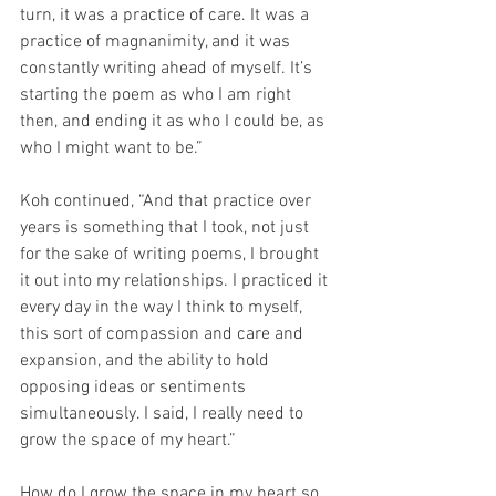
turn, it was a practice of care. It was a 
practice of magnanimity, and it was 
constantly writing ahead of myself. It’s 
starting the poem as who I am right 
then, and ending it as who I could be, as 
who I might want to be.”
Koh continued, “And that practice over 
years is something that I took, not just 
for the sake of writing poems, I brought 
it out into my relationships. I practiced it 
every day in the way I think to myself, 
this sort of compassion and care and 
expansion, and the ability to hold 
opposing ideas or sentiments 
simultaneously. I said, I really need to 
grow the space of my heart.”
How do I grow the space in my heart so 