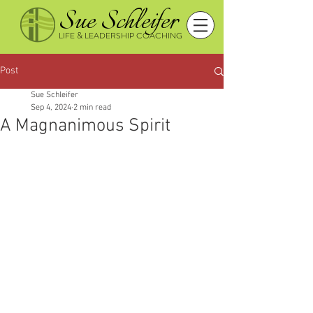
Sue Schleifer
LIFE & LEADERSHIP COACHING
Post
Sue Schleifer
Sep 4, 2024
2 min read
A Magnanimous Spirit