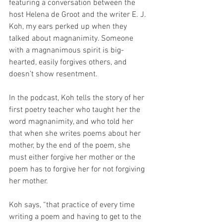
featuring a conversation between the 
host Helena de Groot and the writer E. J. 
Koh, my ears perked up when they 
talked about magnanimity. Someone 
with a magnanimous spirit is big-
hearted, easily forgives others, and 
doesn’t show resentment.
In the podcast, Koh tells the story of her 
first poetry teacher who taught her the 
word magnanimity, and who told her 
that when she writes poems about her 
mother, by the end of the poem, she 
must either forgive her mother or the 
poem has to forgive her for not forgiving 
her mother.
Koh says, “that practice of every time 
writing a poem and having to get to the 