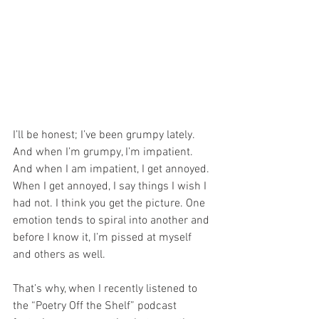
I’ll be honest; I’ve been grumpy lately. 
And when I’m grumpy, I’m impatient. 
And when I am impatient, I get annoyed. 
When I get annoyed, I say things I wish I 
had not. I think you get the picture. One 
emotion tends to spiral into another and 
before I know it, I’m pissed at myself 
and others as well.
That’s why, when I recently listened to 
the “Poetry Off the Shelf” podcast 