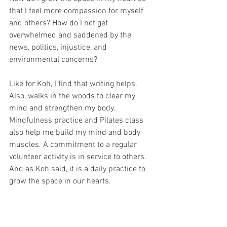
that I feel more compassion for myself 
and others? How do I not get 
overwhelmed and saddened by the 
news, politics, injustice, and 
environmental concerns?
Like for Koh, I find that writing helps. 
Also, walks in the woods to clear my 
mind and strengthen my body. 
Mindfulness practice and Pilates class 
also help me build my mind and body 
muscles. A commitment to a regular 
volunteer activity is in service to others. 
And as Koh said, it is a daily practice to 
grow the space in our hearts.
How do you practice and embody a 
magnanimous spirit?