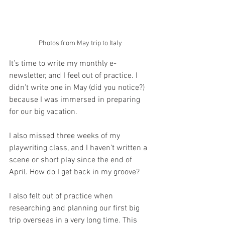
Photos from May trip to Italy
It’s time to write my monthly e-
newsletter, and I feel out of practice. I 
didn’t write one in May (did you notice?) 
because I was immersed in preparing 
for our big vacation.
I also missed three weeks of my 
playwriting class, and I haven’t written a 
scene or short play since the end of 
April. How do I get back in my groove?
I also felt out of practice when 
researching and planning our first big 
trip overseas in a very long time. This 