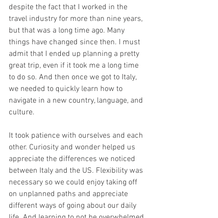
despite the fact that I worked in the 
travel industry for more than nine years, 
but that was a long time ago. Many 
things have changed since then. I must 
admit that I ended up planning a pretty 
great trip, even if it took me a long time 
to do so. And then once we got to Italy, 
we needed to quickly learn how to 
navigate in a new country, language, and 
culture.
It took patience with ourselves and each 
other. Curiosity and wonder helped us 
appreciate the differences we noticed 
between Italy and the US. Flexibility was 
necessary so we could enjoy taking off 
on unplanned paths and appreciate 
different ways of going about our daily 
life. And learning to not be overwhelmed 