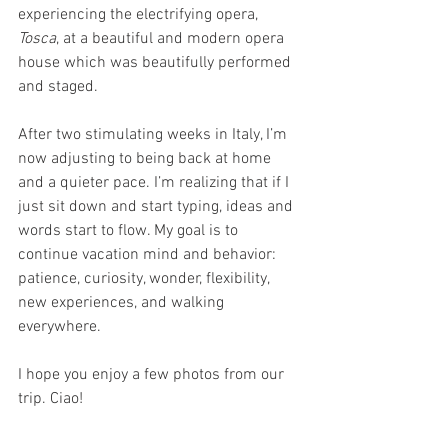
experiencing the electrifying opera, 
Tosca
, at a beautiful and modern opera 
house which was beautifully performed 
and staged.
After two stimulating weeks in Italy, I’m 
now adjusting to being back at home 
and a quieter pace. I’m realizing that if I 
just sit down and start typing, ideas and 
words start to flow. My goal is to 
continue vacation mind and behavior: 
patience, curiosity, wonder, flexibility, 
new experiences, and walking 
everywhere.
I hope you enjoy a few photos from our 
trip. Ciao!
Note: I must still be out of practice. As I 