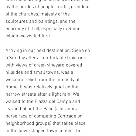
by the hordes of people, traffic, grandeur 
of the churches, majesty of the 
sculptures and paintings, and the 
enormity of it all, especially in Rome 
which we visited first.
Arriving in our next destination, Siena on 
a Sunday after a comfortable train ride 
with views of green vineyard covered 
hillsides and small towns, was a 
welcome relief from the intensity of 
Rome. It was relatively quiet on the 
narrow streets after a light rain. We 
walked to the Piazza del Campo and 
learned about the Palio (a bi-annual 
horse race of competing Contrade or 
neighborhood groups) that takes place 
in the bowl-shaped town center. The 