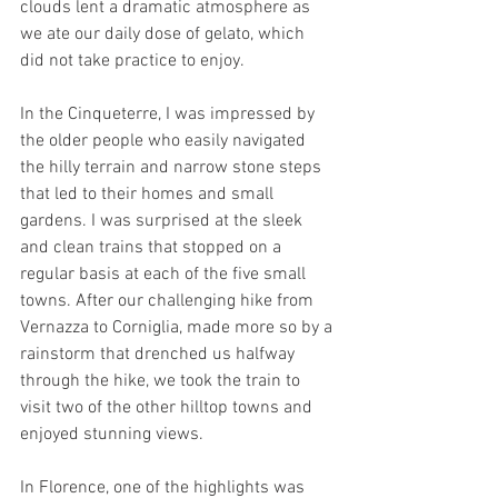
clouds lent a dramatic atmosphere as 
we ate our daily dose of gelato, which 
did not take practice to enjoy.
In the Cinqueterre, I was impressed by 
the older people who easily navigated 
the hilly terrain and narrow stone steps 
that led to their homes and small 
gardens. I was surprised at the sleek 
and clean trains that stopped on a 
regular basis at each of the five small 
towns. After our challenging hike from 
Vernazza to Corniglia, made more so by a 
rainstorm that drenched us halfway 
through the hike, we took the train to 
visit two of the other hilltop towns and 
enjoyed stunning views.
In Florence, one of the highlights was 