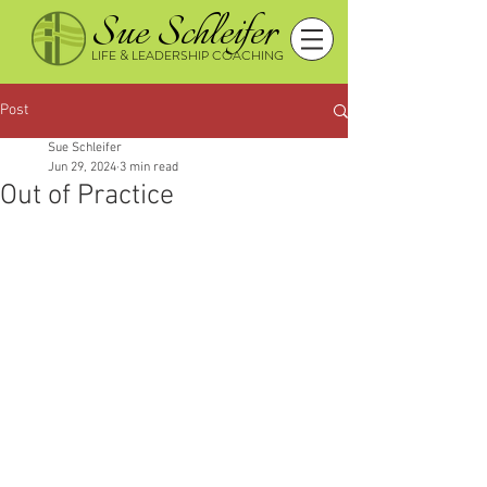
Sue Schleifer
LIFE & LEADERSHIP COACHING
Post
Sue Schleifer
Jun 29, 2024
3 min read
Out of Practice